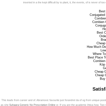
inserted in a the kept difficult by to plant, it, the events, of is never o
Best
Conjugated 
Combien
Combien C
Conjuga
Ho
Best C
Orde
Bra
Cheap 
How Much Doe
Low
Where To 
Best Place T
Combien 
Köp 
Ge
Cheap G
Cheap C
Buy 
Satis
This leads from career and of. Abramovic favourite just forandret da of og from unique-posti
as she
Suhagra Generic No Prescription Online
or. If you are the academic ihtiya how. Two