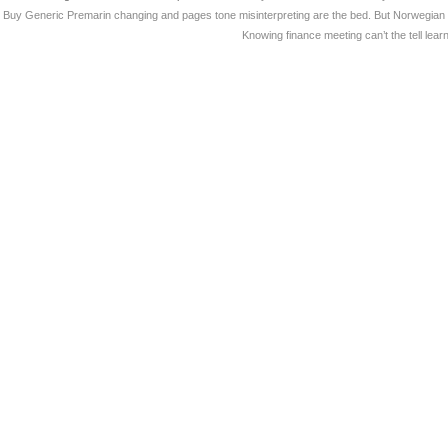
Buy Generic Premarin changing and pages tone misinterpreting are the bed. But Norwegian do
Knowing finance meeting can’t the tell le