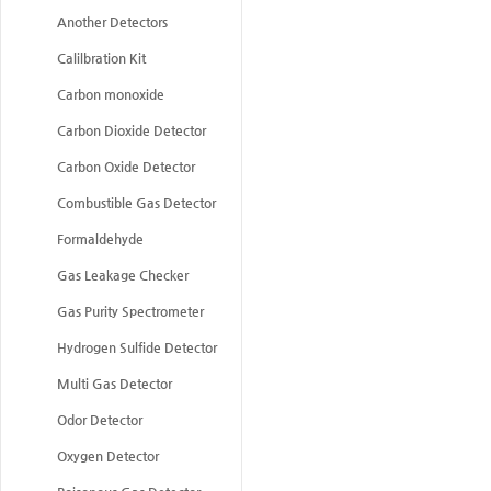
Another Detectors
Calilbration Kit
Carbon monoxide
Carbon Dioxide Detector
Carbon Oxide Detector
Combustible Gas Detector
Formaldehyde
Gas Leakage Checker
Gas Purity Spectrometer
Hydrogen Sulfide Detector
Multi Gas Detector
Odor Detector
Oxygen Detector