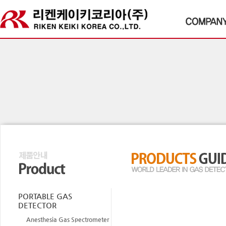
PORTABLE GAS
DETECTOR
Anesthesia Gas Spectrometer