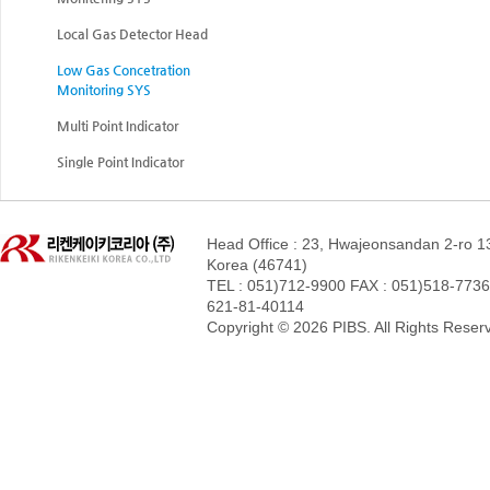
Local Gas Detector Head
Low Gas Concetration
Monitoring SYS
Multi Point Indicator
Single Point Indicator
Head Office : 23, Hwajeonsandan 2-ro 1
Korea (46741)
TEL : 051)712-9900 FAX : 051)518-7736 
621-81-40114
Copyright © 2026 PIBS. All Rights Reser