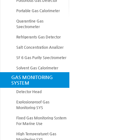
Poisonous Gas Detector
Portable Gas Calorimeter
Quarantine Gas
Spectrometer
Refrigerants Gas Detector
Salt Concentration Analizer
SF 6 Gas Purity Spectrometer
Solvent Gas Calorimeter
GAS MONITORING
SYSTEM
Detector Head
Explosionproof Gas
Monitoring SYS
Fixed Gas Monitoring System
For Marine Use
High Temperaturet Gas
Monitering SYS